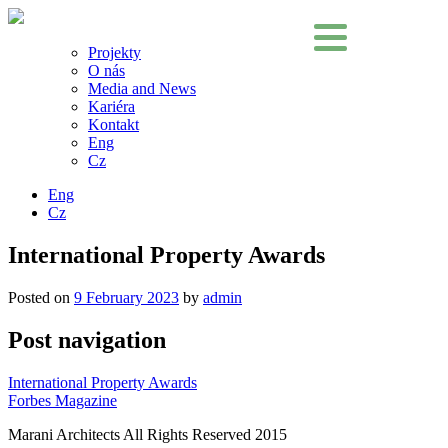
Projekty
O nás
Media and News
Kariéra
Kontakt
Eng
Cz
Eng
Cz
International Property Awards
Posted on
9 February 2023
by
admin
Post navigation
International Property Awards
Forbes Magazine
Marani Architects All Rights Reserved 2015