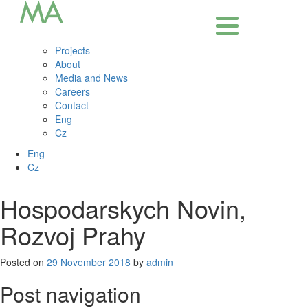
Projects
About
Media and News
Careers
Contact
Eng
Cz
Eng
Cz
Hospodarskych Novin,
Rozvoj Prahy
Posted on
29 November 2018
by
admin
Post navigation