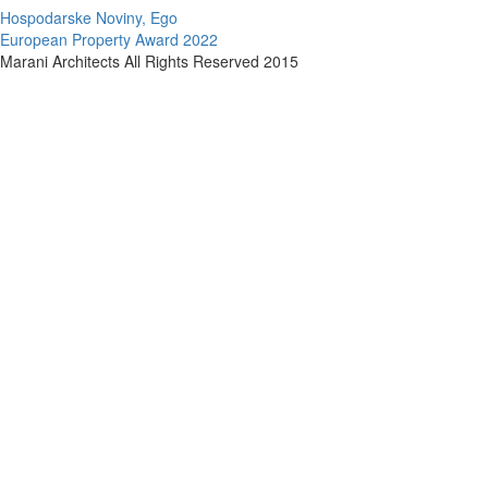
Hospodarske Noviny, Ego
European Property Award 2022
Marani Architects All Rights Reserved 2015